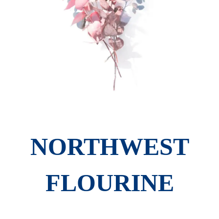
NORTHWEST
FLOURINE