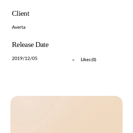
Client
Averta
Release Date
2019/12/05
Likes (0)