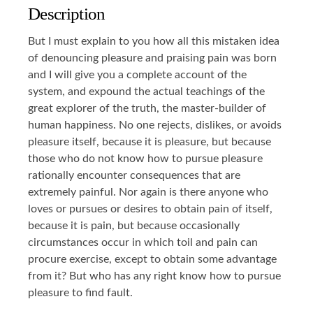
Description
But I must explain to you how all this mistaken idea
of denouncing pleasure and praising pain was born
and I will give you a complete account of the
system, and expound the actual teachings of the
great explorer of the truth, the master-builder of
human happiness. No one rejects, dislikes, or avoids
pleasure itself, because it is pleasure, but because
those who do not know how to pursue pleasure
rationally encounter consequences that are
extremely painful. Nor again is there anyone who
loves or pursues or desires to obtain pain of itself,
because it is pain, but because occasionally
circumstances occur in which toil and pain can
procure exercise, except to obtain some advantage
from it? But who has any right know how to pursue
pleasure to find fault.