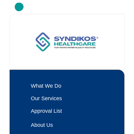
What We Do
Our Services
Approval List
About Us