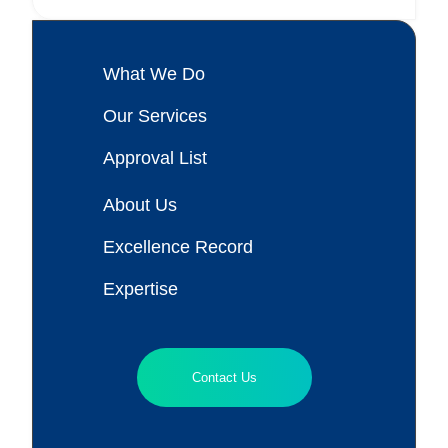
What We Do
Our Services
Approval List
About Us
Excellence Record
Expertise
Contact Us