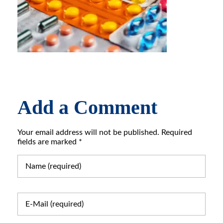
Add a Comment
Your email address will not be published. Required
fields are marked *