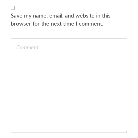
Save my name, email, and website in this
browser for the next time I comment.