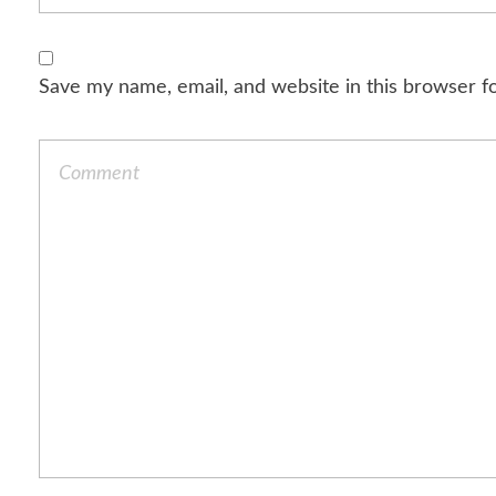
Save my name, email, and website in this browser f