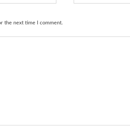
or the next time I comment.