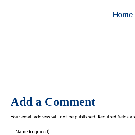
Home
Add a Comment
Your email address will not be published. Required fields a