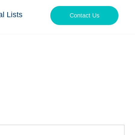
l Lists
Contact Us