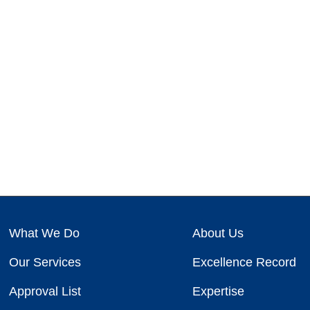
What We Do
About Us
Our Services
Excellence Record
Approval List
Expertise