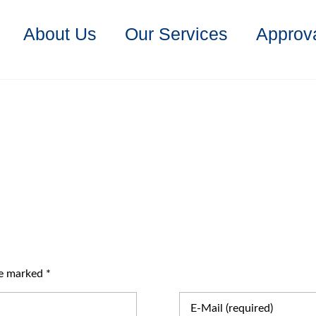
About Us
Our Services
Approva
re marked *