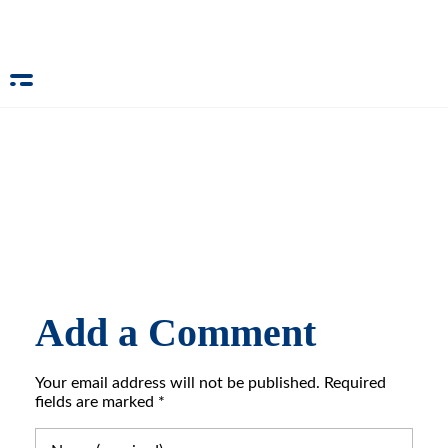
Add a Comment
Your email address will not be published. Required
fields are marked *