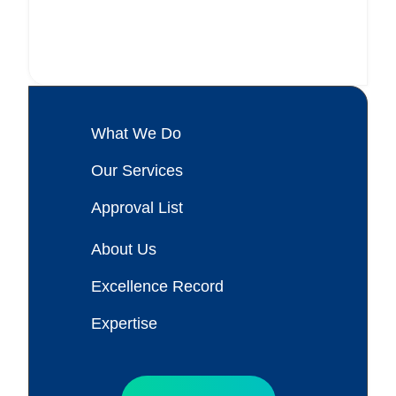
What We Do
Our Services
Approval List
About Us
Excellence Record
Expertise