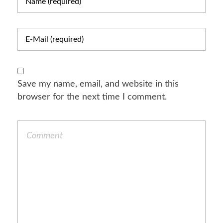
Save my name, email, and website in this
browser for the next time I comment.